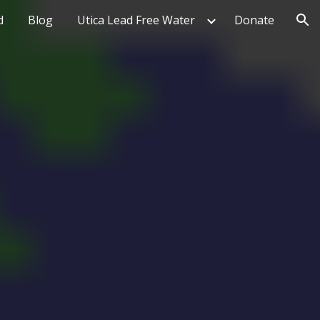
d
Blog
Utica Lead Free Water
Donate
ion