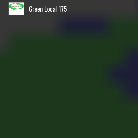
Green Local 175
Sk