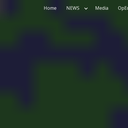
Home
NEWS
Media
OpE
ip to main content
Skip to navigat