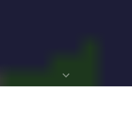
Installed in New York Generating Eno
 Solar Growth Up Over 2,100 Percent a