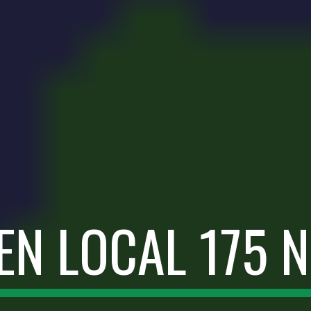
EN LOCAL 175 