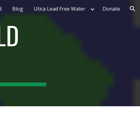
d
Blog
Utica Lead Free Water
Donate
ion
D 