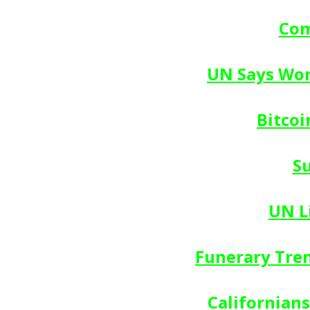
Com
UN Says Wor
Bitcoi
S
UN L
Funerary Tren
Californians