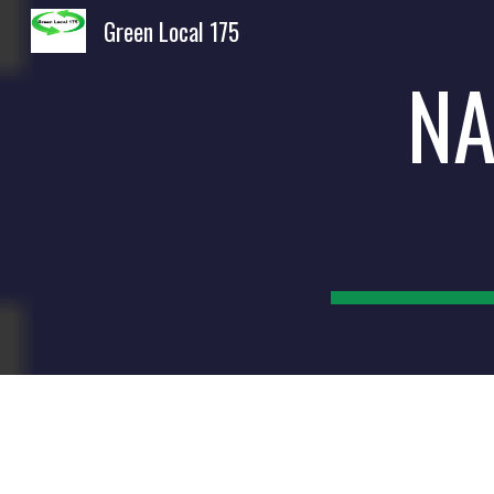
Green Local 175
Sk
NA