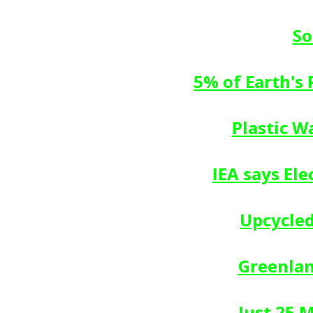
So
5% of Earth's
Plastic W
IEA says El
Upcycled
Greenlan
Just 25 