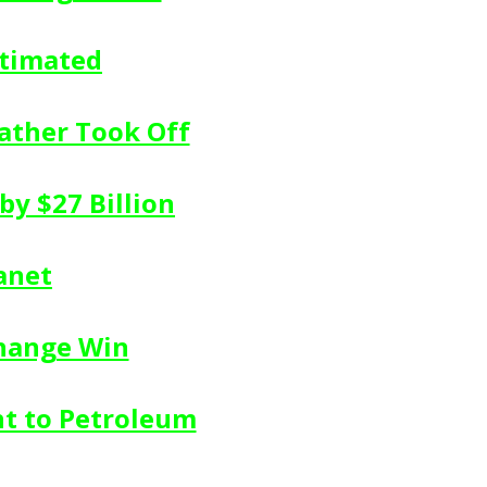
stimated
ather Took Off
by $27 Billion
anet
change Win
nt to Petroleum