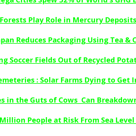
Forests Play Role in Mercury Deposit
Japan Reduces Packaging Using Tea & 
ing Soccer Fields Out of Recycled Pota
emeteries : Solar Farms Dying to Get In
s in the Guts of Cows  Can Breakdown
Million People at Risk From Sea Level