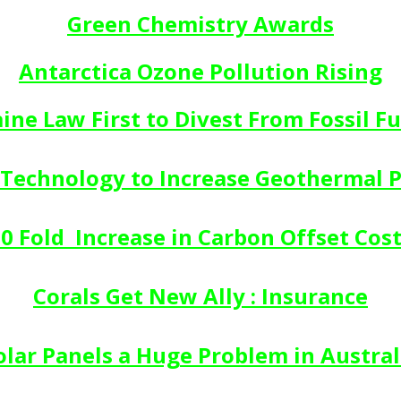
Green Chemistry Awards
Antarctica Ozone Pollution Rising
ine Law First to Divest From Fossil Fu
Technology to Increase Geothermal 
0 Fold  Increase in Carbon Offset Cos
Corals Get New Ally : Insurance
olar Panels a Huge Problem in Austral