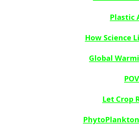
Plastic
How Science L
Global Warmin
POV
Let Crop 
PhytoPlankton 