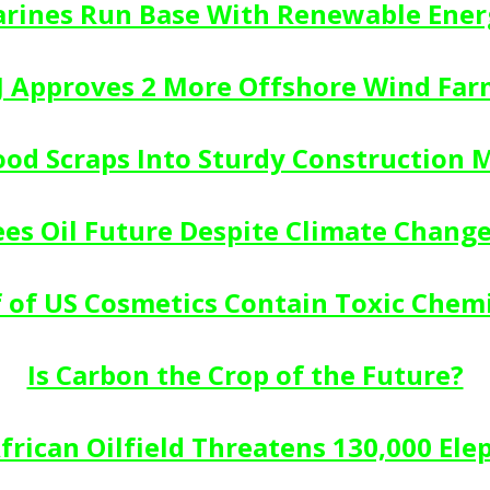
rines Run Base With Renewable Ener
J Approves 2 More Offshore Wind Far
ood Scraps Into Sturdy Construction M
es Oil Future Despite Climate Chang
f of US Cosmetics Contain Toxic Chemi
Is Carbon the Crop of the Future?
rican Oilfield Threatens 130,000 Ele