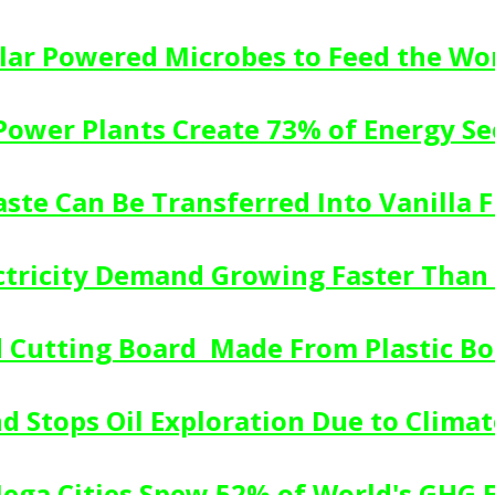
lar Powered Microbes to Feed the Wo
 Power Plants Create 73% of Energy Se
aste Can Be Transferred Into Vanilla Fl
ectricity Demand Growing Faster Tha
 Cutting Board  Made From Plastic Bo
d Stops Oil Exploration Due to Clima
Mega Cities Spew 52% of World's GHG 