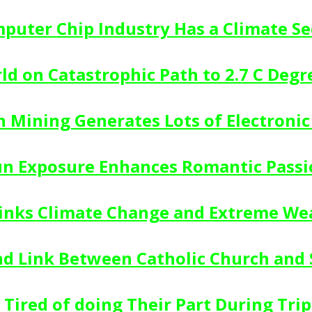
puter Chip Industry Has a Climate Se
ld on Catastrophic Path to 2.7 C Deg
n Mining Generates Lots of Electroni
un Exposure Enhances Romantic Passi
inks Climate Change and Extreme We
d Link Between Catholic Church and 
 Tired of doing Their Part During Trip