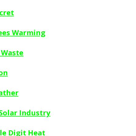
cret
rees Warming
c Waste
on
ather
Solar Industry
le Digit Heat