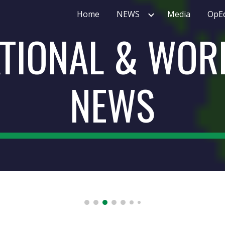
Home
NEWS
Media
OpE
ip to main content
Skip to navigat
TIONAL & WORL
NEWS