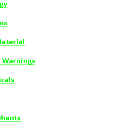
gy
ms
aterial
e Warnings
cals
phants 