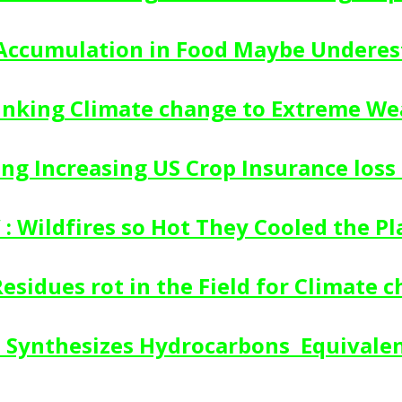
 Accumulation in Food Maybe Undere
inking Climate change to Extreme We
g Increasing US Crop Insurance loss 
 : Wildfires so Hot They Cooled the Pl
Residues rot in the Field for Climate 
Synthesizes Hydrocarbons  Equivale