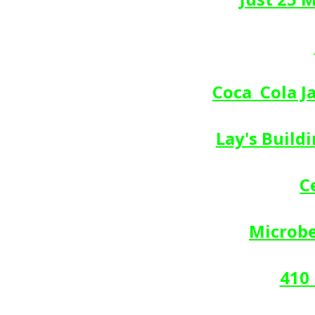
Coca  Cola 
Lay's Build
C
Microbe
410 