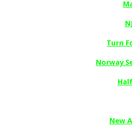
Ma
N
Turn F
Norway Se
Hal
New Af