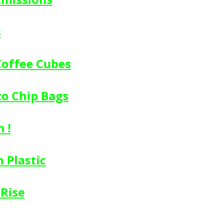
s
Coffee Cubes
to Chip Bags
 !
 Plastic
 Rise