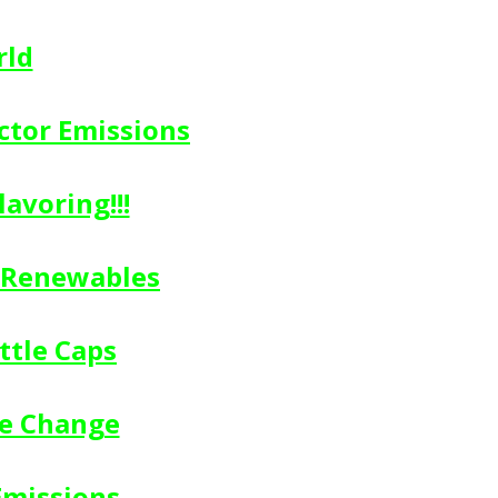
rld
ctor Emissions
avoring!!!
n Renewables
ttle Caps
te Change
Emissions