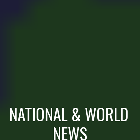
NATIONAL & WORLD 
NEWS