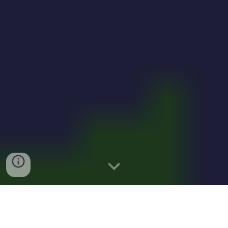
Solar-powered microbes to feed 