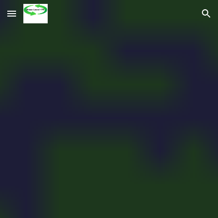
Skip to main content
Skip to navigation