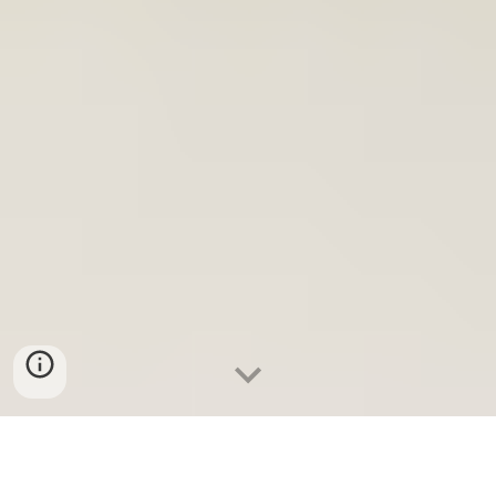
In this section we'll talk about the reasons why