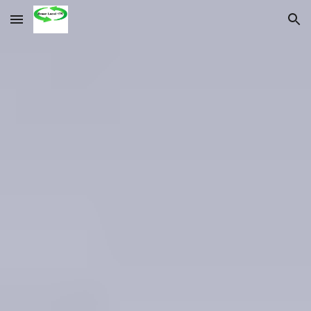
Skip to main content
Skip to navigation