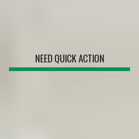
NEED QUICK ACTION